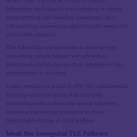
forum. Over the course of this 10-month
fellowship, participants are engaging in virtual
programming, skill-building workshops, and
collaborative sessions designed to turn ideas into
actionable solutions.
The fellowship will culminate in an in-person
convening, where fellows will refine their
prototypes and showcase their progress to key
stakeholders in the field.
Foster America is proud to offer this collaborative,
learning-centered space that connects
technology with community-driven solutions,
empowering emerging leaders to drive
meaningful change in child welfare.
Meet the inaugural TLC Fellows