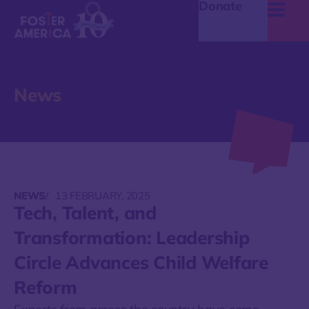
Donate
News
NEWS
/
13 FEBRUARY, 2025
Tech, Talent, and
Transformation: Leadership
Circle Advances Child Welfare
Reform