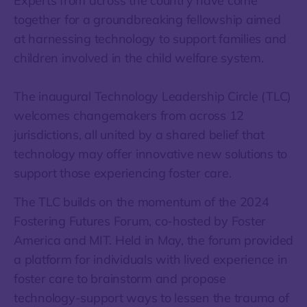
Experts from across the country have come
together for a groundbreaking fellowship aimed
at harnessing technology to support families and
children involved in the child welfare system.
The inaugural Technology Leadership Circle (TLC)
welcomes changemakers from across 12
jurisdictions, all united by a shared belief that
technology may offer innovative new solutions to
support those experiencing foster care.
The TLC builds on the momentum of the 2024
Fostering Futures Forum, co-hosted by Foster
America and MIT. Held in May, the forum provided
a platform for individuals with lived experience in
foster care to brainstorm and propose
technology-support ways to lessen the trauma of