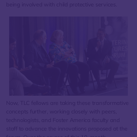
being involved with child protective services.
Now, TLC fellows are taking these transformative
concepts further, working closely with peers,
technologists, and Foster America faculty and
staff to advance the innovations proposed at the