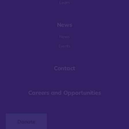
Learn
News
News
Events
Contact
Careers and Opportunities
Donate