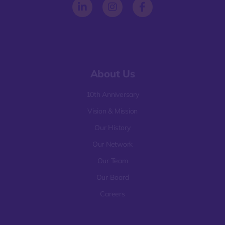
About Us
10th Anniversary
Vision & Mission
Our History
Our Network
Our Team
Our Board
Careers