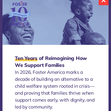
Share
Ten Years
of Reimagining How
We Support Families
More
In 2026, Foster America marks a
NEWS
/
4 AUGUST, 2026
decade of building an alternative to a
The Power of Sitting Together
child welfare system rooted in crisis—
By Alia Stevenson Across the country, Foster
and proving that families thrive when
America is convening Changemaker Listening
support comes early, with dignity, and
Sessions to bring together people from across the...
O
led by community.
a