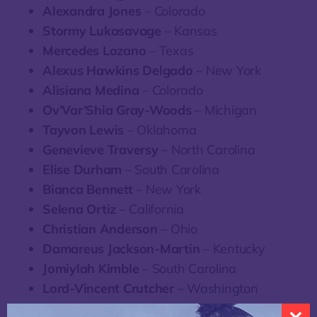
Alexandra Jones
– Colorado
Stormy Lukasavage
– Kansas
Mercedes Lozano
– Texas
Alexus Hawkins Delgado
– New York
Alisiana Medina
– Colorado
Ov’Var’Shia Gray-Woods
– Michigan
Tayvon Lewis
– Oklahoma
Genevieve Traversy
– North Carolina
Elise Durham
– South Carolina
Bianca Bennett
– New York
Selena Ortiz
– California
Christian Anderson
– Ohio
Damareus Jackson-Martin
– Kentucky
Jomiylah Kimble
– South Carolina
Lord-Vincent Crutcher
– Washington