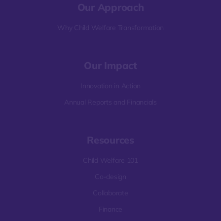
Our Approach
Why Child Welfare Transformation
Our Impact
Innovation in Action
Annual Reports and Financials
Resources
Child Welfare 101
Co-design
Collaborate
Finance