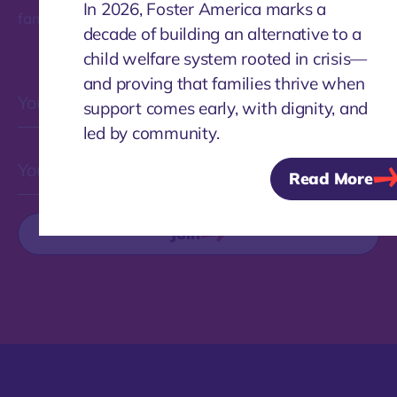
In 2026, Foster America marks a
families.
decade of building an alternative to a
child welfare system rooted in crisis—
and proving that families thrive when
support comes early, with dignity, and
led by community.
Read More
Join