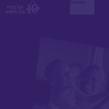
Donate