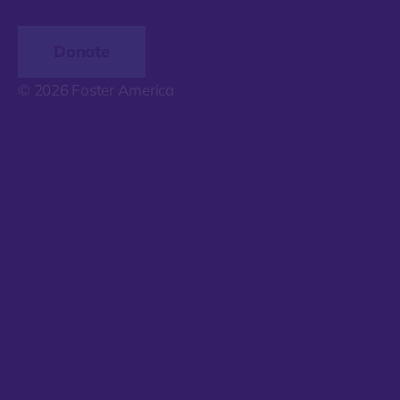
Donate
© 2026 Foster America