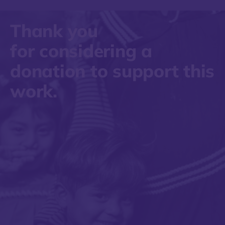
Thank you
for considering a
donation to support this
work.