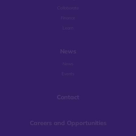
Collaborate
Finance
Learn
News
News
Events
Contact
Careers and Opportunities