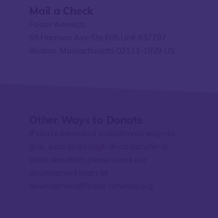
Mail a Check
Foster America
68 Harrison Ave Ste 605 Unit 837797
Boston, Massachusetts 02111-1929 US
Other Ways to Donate
If you’re interested in additional ways to
give, such as through direct transfer or
stock donation, please
email our
development team at
development@foster-america.org