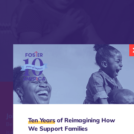
Join our mailing list
Ten Years
of Reimagining How
Be the first to find out about the work Foster America
We Support Families
is doing to transform how our nation supports