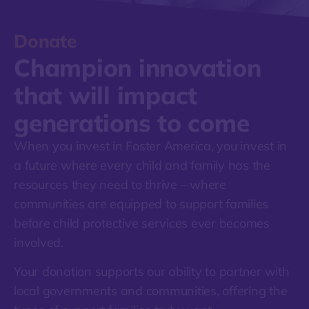
Donate
Champion innovation
that
will impact
generations to come
When you invest in Foster America, you invest in
a future where every child and family has the
resources they need to thrive – where
communities are equipped to support families
before child protective services ever becomes
involved.
Your donation supports our ability to partner with
local governments and communities, offering the