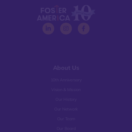
About Us
10th Anniversary
Vision & Mission
Our History
Our Network
Our Team
Our Board