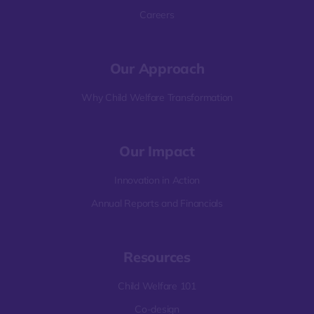
Careers
Our Approach
Why Child Welfare Transformation
Our Impact
Innovation in Action
Annual Reports and Financials
Resources
Child Welfare 101
Co-design