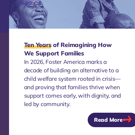
systems that keep families together.
Learn about Our History
Ten Years
of Reimagining How
We Support Families
Approach & Strategy
In 2026, Foster America marks a
We partner with communities and
decade of building an alternative to a
governments to shift foster care and child
child welfare system rooted in crisis—
welfare systems toward prevention-first
and proving that families thrive when
approaches. By centering lived experience
support comes early, with dignity, and
and aligning partners, funding, and
learning, we help build solutions that
led by community.
address root causes and create systems
Read More
change that lasts.
Learn about Our Approach &