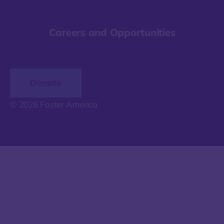
Careers and Opportunities
Donate
© 2026 Foster America