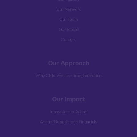
Our Network
Our Team
Our Board
Careers
Our Approach
Why Child Welfare Transformation
Our Impact
Innovation in Action
Annual Reports and Financials