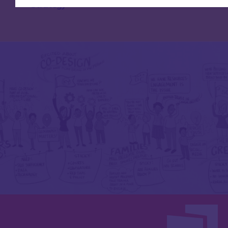
Strategy