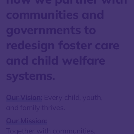
communities and
governments to
redesign foster care
and child welfare
systems.
Our Vision:
Every child, youth,
and family thrives.
Our Mission:
Together with communities,