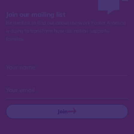
Join our mailing list
Be the first to find out about the work Foster America
is doing to transform how our nation supports
families.
Join