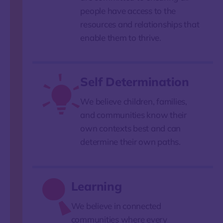
people have access to the
resources and relationships that
enable them to thrive.
Self Determination
We believe children, families,
and communities know their
own contexts best and can
determine their own paths.
Learning
We believe in connected
communities where every