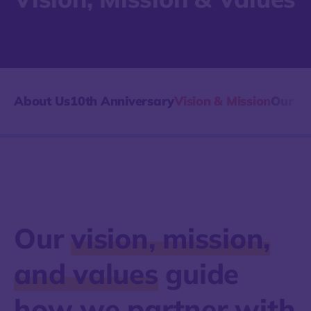
About Us
10th Anniversary
Vision & Mission
Our Hi
Our
vision, mission,
and values
guide
how we partner with