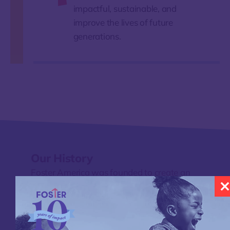
impactful, sustainable, and
improve the lives of future
generations.
Our History
Foster America was founded to create an
alternative to a child welfare system that
too often responds after harm occurs—by
testing new approaches, learning from
communities, and building prevention-first