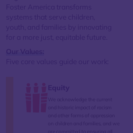
Foster America transforms
systems that serve children,
youth, and families by innovating
for a more just, equitable future.
Our Values:
Five core values guide our work:
Equity
We acknowledge the current
and historic impact of racism
and other forms of oppression
on children and families, and we
are committed to ensuring all