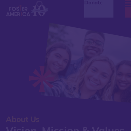
Donate
About Us
Vision, Mission & Values