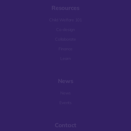
Resources
Child Welfare 101
Co-design
Collaborate
Finance
Learn
News
News
Events
Contact