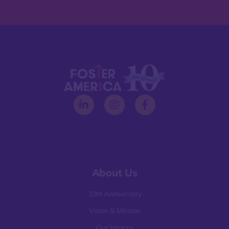
About Us
10th Anniversary
Vision & Mission
Our History