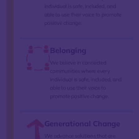
individual is safe, included, and
able to use their voice to promote
positive change.
Belonging
We believe in connected
communities where every
individual is safe, included, and
able to use their voice to
promote positive change.
Generational Change
We advance solutions that are