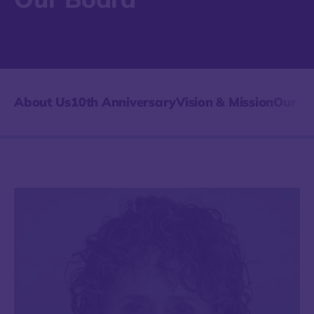
About Us
10th Anniversary
Vision & Mission
Our Hi