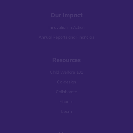
Our Impact
Innovation in Action
Annual Reports and Financials
Resources
Child Welfare 101
Co-design
Collaborate
Finance
Learn