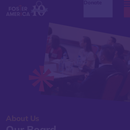
Donate
About Us
Our Board