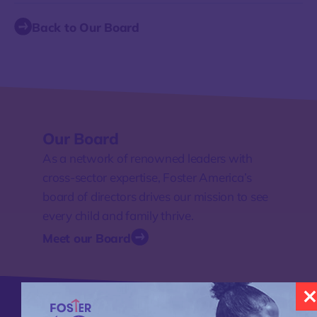
Back to Our Board
Our Board
As a network of renowned leaders with
cross-sector expertise, Foster America’s
board of directors drives our mission to see
every child and family thrive.
Meet our Board