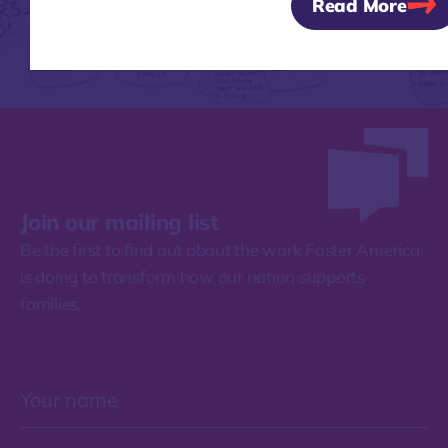
Read More
Join our mailing list
Be the first to find out about the work Foster America
is doing to transform how our nation supports
families.