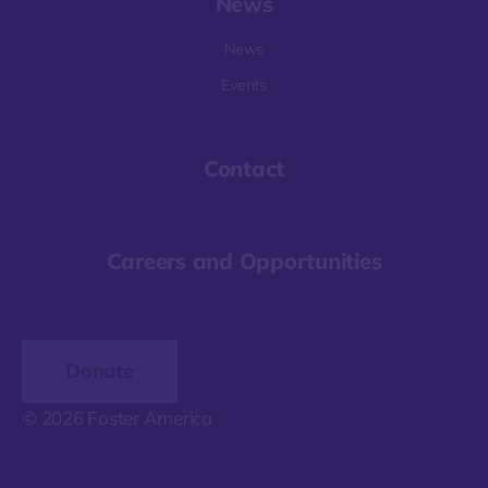
News
News
Events
Contact
Careers and Opportunities
Donate
© 2026 Foster America