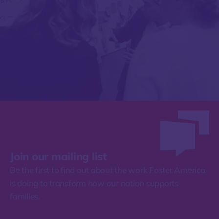
Join our mailing list
Be the first to find out about the work Foster America
is doing to transform how our nation supports
families.