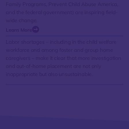
Family Programs, Prevent Child Abuse America,
and the federal government) are inspiring field-
wide change.
Learn More
Labor shortages – including in the child welfare
workforce and among foster and group home
caregivers – make it clear that more investigation
and out-of-home placement are not only
inappropriate but also unsustainable.