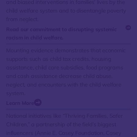
and biased interventions in families’ lives by the
child welfare system and to disentangle poverty
from neglect.
Read our commitment to disrupting systemic
racism in child welfare.
Mounting evidence demonstrates that economic
supports such as child tax credits, housing
assistance, child care subsidies, food programs
and cash assistance decrease child abuse,
neglect, and encounters with the child welfare
system.
Learn More
National initiatives like “Thriving Families, Safer
Children,” a partnership of the field’s biggest
influencers (Annie E. Casey Foundation, Casey