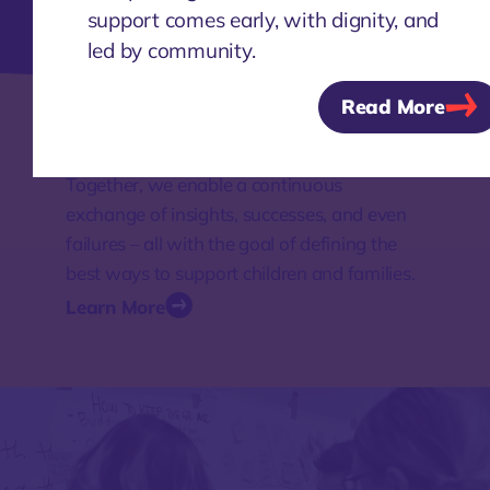
Learn More
support comes early, with dignity, and
led by community.
Read More
Knowledge
Together, we enable a continuous
exchange of insights, successes, and even
failures – all with the goal of defining the
best ways to support children and families.
Learn More