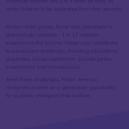
American children are 2 to 3 times as likely as
white children to be separated from their parents.
Across racial groups, foster care placement is
distressingly common – 1 in 17 children
experiences this trauma. Foster care contributes
to subsequent challenges, including educational
disparities, sexual exploitation, juvenile justice
involvement, and homelessness.
Amid these challenges, Foster America
recognizes a once-in-a-generation opportunity
for systemic change in child welfare.