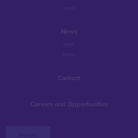
Learn
News
News
Events
Contact
Careers and Opportunities
Donate