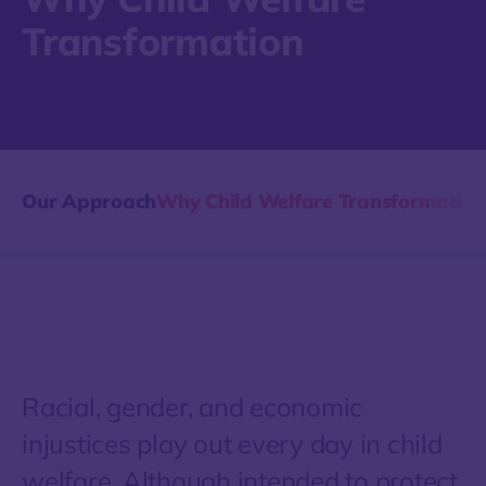
Transformation
Our Approach
Why Child Welfare Transformation
Racial, gender, and economic
injustices play out every day in child
welfare. Although intended to protect