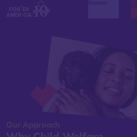
Donate
Our Approach
Why Child Welfare