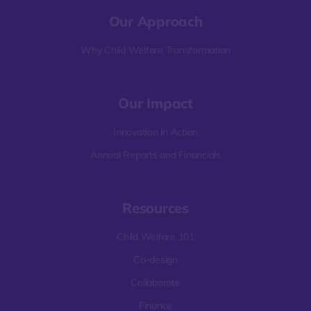
Our Approach
Why Child Welfare Transformation
Our Impact
Innovation in Action
Annual Reports and Financials
Resources
Child Welfare 101
Co-design
Collaborate
Finance