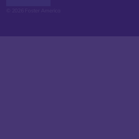
© 2026 Foster America