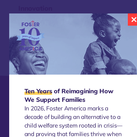
Innovation
Foster America is responding to a unique
opportunity to accelerate change with the
support of the boldest governmental
partners and communities in the nation.
Learn More
Ten Years
of Reimagining How
Changemakers
We Support Families
Today, we continue to identify and invest in
In 2026, Foster America marks a
promising leaders and help them learn and
decade of building an alternative to a
apply their experiences to transform the
child welfare system rooted in crisis—
child welfare system.
and proving that families thrive when