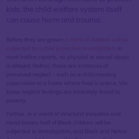
kids, the child welfare system itself
can cause harm and trauma.
Before they are grown,
a third of children will be
subjected to a child protection investigation
. In
most hotline reports, no physical or sexual abuse
is alleged. Rather, these are instances of
perceived neglect – such as a child needing
supervision or a home where food is scarce. We
know neglect findings are intricately linked to
poverty.
Further, in a world of structural inequities and
racial biases, half of Black children will be
subjected to investigation, and Black and Native