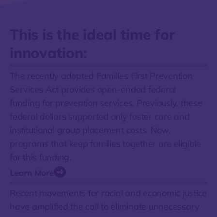
This is the ideal time for
innovation:
The recently adopted Families First Prevention
Services Act provides open-ended federal
funding for prevention services. Previously, these
federal dollars supported only foster care and
institutional group placement costs. Now,
programs that keep families together are eligible
for this funding.
Learn More
Recent movements for racial and economic justice
have amplified the call to eliminate unnecessary