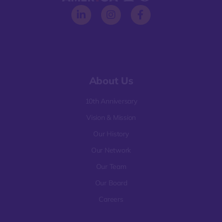
About Us
10th Anniversary
Vision & Mission
Our History
Our Network
Our Team
Our Board
Careers