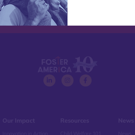
Our Impact
Resources
News
Innovation in Action
Child Welfare 101
News