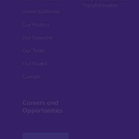
Transformation
Vision & Mission
Our History
Our Network
Our Team
Our Board
Careers
Careers and
Opportunities