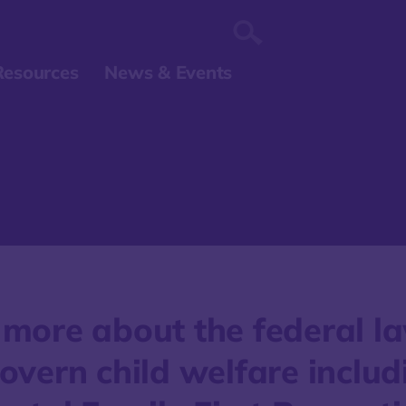
Resources
News & Events
 more about the federal l
overn child welfare includ