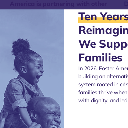
America is partnering with other
D
agencies through our Discovery and
a
Ten Year
Engagement work.
A
Reimagi
We Supp
Families
In 2026, Foster Ame
building an alternati
system rooted in cri
families thrive when
with dignity, and le
ica is
es.