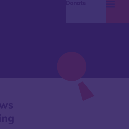
Donate
aws
ing