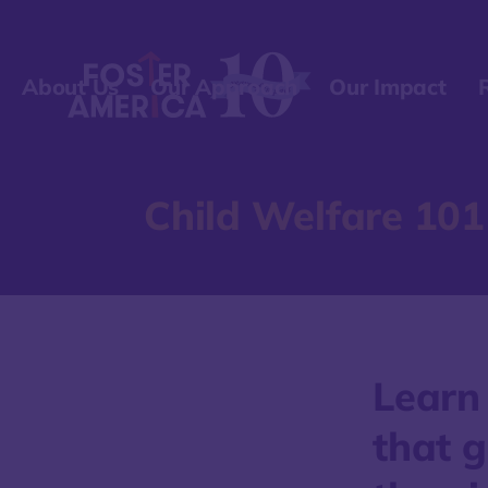
About Us
Our Approach
Our Impact
Child Welfare 101
Learn
that g