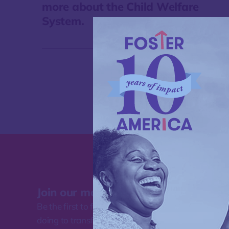
more about the Child Welfare
System.
Join our mailing list
Be the first to find out about the work Foster Amer
doing to transform how our nation supports famili