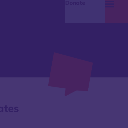
Donate
ates