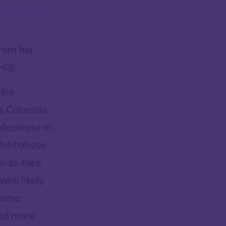
from her
HS):
line
ss Colorado,
decrease in
child abuse
e-to-face
ere likely
 some
ded more