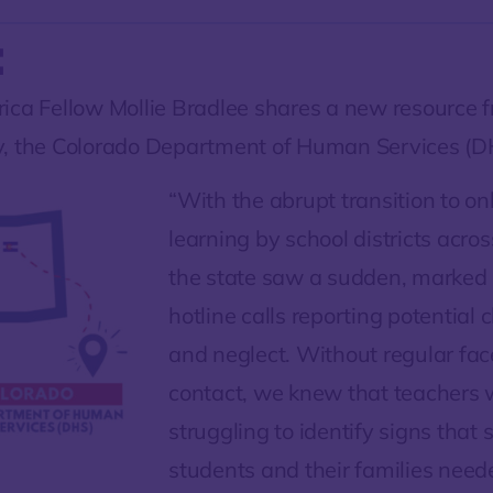
:
ica Fellow Mollie Bradlee shares a new resource 
, the Colorado Department of Human Services (D
“With the abrupt transition to on
learning by school districts acro
the state saw a sudden, marked 
hotline calls reporting potential 
and neglect. Without regular fac
contact, we knew that teachers w
struggling to identify signs that
students and their families nee