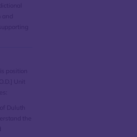
dictional
n and
 supporting
s position
.D.] Unit
es:
 of Duluth
derstand the
d