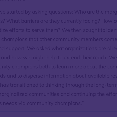
 we started by asking questions: Who are the marg
? What barriers are they currently facing? How 
itize efforts to serve them? We then sought to iden
d champions that other community members come 
d support. We asked what organizations are alre
, and how we might help to extend their reach. W
nity champions both to learn more about the com
eds and to disperse information about available re
has transitioned to thinking through the long-ter
rginalized communities and continuing the effort
s needs via community champions.”