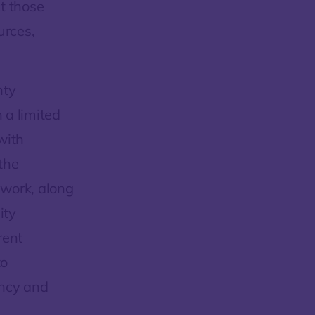
t those
urces,
nty
 a limited
with
the
 work, along
ity
rent
to
ency and