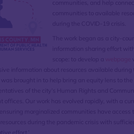
communities, and help connec
communities to available reso
during the COVID-19 crisis.
The work began as a city-cou
information sharing effort with
scope: to develop a
webpage
ve information about resources available during 
 was brought in to help bring an equity lens to the
entatives of the city’s Human Rights and Commun
offices. Our work has evolved rapidly, with a cur
‘ensuring marginalized communities have access 
esources during the pandemic crisis with suffici
ive effort.’