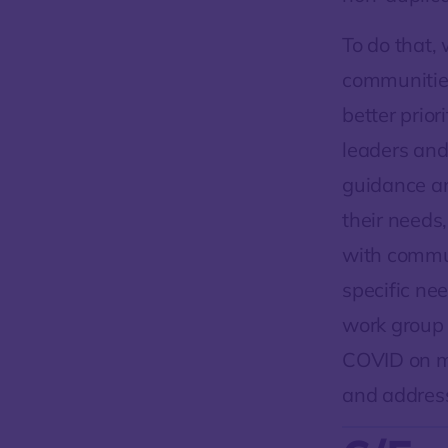
To do that,
communities
better prior
leaders an
guidance an
their needs
with commu
specific ne
work group 
COVID on ma
and addres