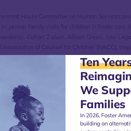
ermont House Committee on Human Services pr
n-person family visits for children in foster care 
ndemic, Cohort 2 alum, Allison Green, now Legal
l Association of Counsel for Children (NACC), stepp
she provided testimony urging the Committee to re
Ten Year
sed suspension of in-person parent-child visits.
Reimagi
As Allison writes:
We Supp
“States can and do make case-by
Families
determinations that balance comp
In 2026, Foster Ame
COVID-19 directives with the critic
building an alternati
importance of family time to maint