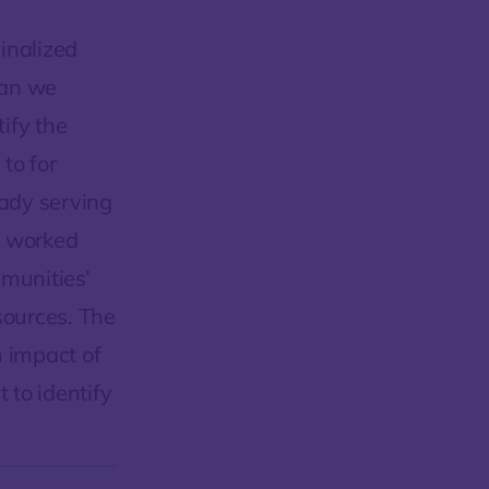
inalized
can we
tify the
to for
ady serving
e worked
munities’
sources. The
m impact of
 to identify