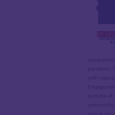
comprehensi
pandemic. I
with repres
Engagement 
purpose of 
community r
non-duplicat