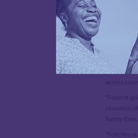
continued to
person fami
together out
There are s
parents and
across coun
“Federal gu
cessation o
family time,
“Families o