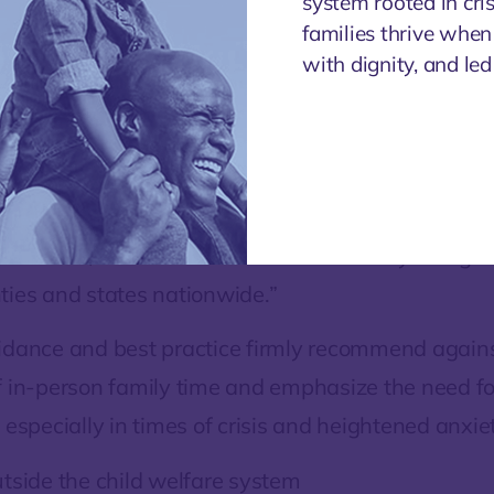
system rooted in cri
connections, promote healthy att
families thrive when
and achieve reunification. NACC 
with dignity, and le
 hear stories from the field where safe, socially di
ly time is occurring, such as, for example, by taki
side, or having a family ‘dance off’ from a healthy
afe ways to allow continued, enriching contact b
 children, and those solutions are already being ut
ties and states nationwide.”
idance and best practice firmly recommend agains
f in-person family time and emphasize the need fo
 especially in times of crisis and heightened anxiet
utside the child welfare system