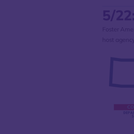
5/22
Foster Amer
host agency