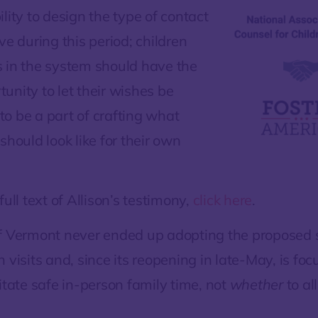
lity to design the type of contact
ve during this period; children
 in the system should have the
unity to let their wishes be
o be a part of crafting what
should look like for their own
full text of Allison’s testimony,
click here
.
f Vermont never ended up adopting the proposed
 visits and, since its reopening in late-May, is foc
litate safe in-person family time, not
whether
to al