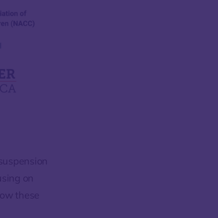
 suspension
using on
low these