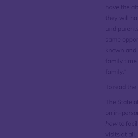
have the abi
they will ha
and parents
same opport
known and t
family time 
family.”
To read the 
The State o
on in-person
how
to faci
visits at all.