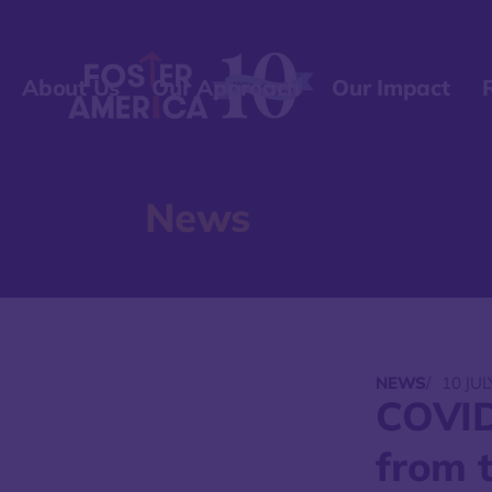
About Us
Our Approach
Our Impact
News
NEWS
/
10 JUL
COVID
from t