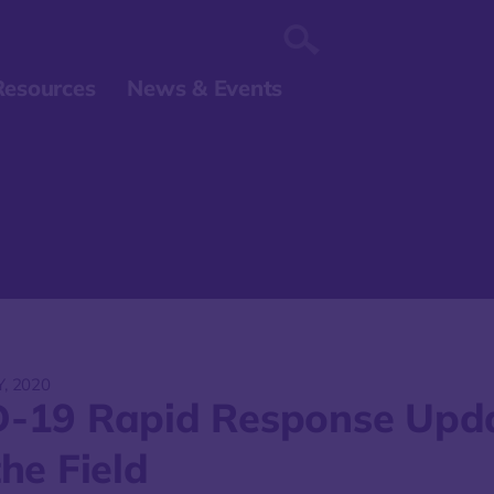
Resources
News & Events
Y, 2020
-19 Rapid Response Upd
he Field