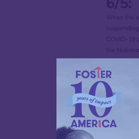
6/5:
When the V
suspending i
COVID-19 pa
the Nationa
mid-April, 
their propo