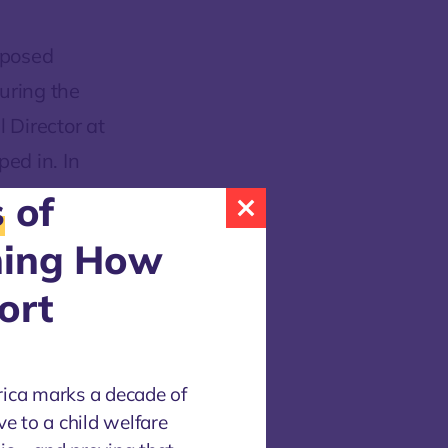
oposed
during the
 Director at
ed in. In
consider
s
of
ning How
ort
-case
liance with
rica marks a decade of
al
ve to a child welfare
ain family