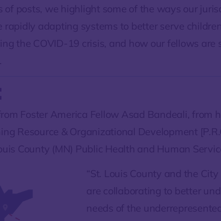
es of posts, we highlight some of the ways our juris
e rapidly adapting systems to better serve childre
ring the COVID-19 crisis, and how our fellows are
.
:
rom Foster America Fellow Asad Bandeali, from hi
ning Resource & Organizational Development [P.R.O
Louis County (MN) Public Health and Human Servic
“St. Louis County and the City
are collaborating to better un
needs of the underrepresente