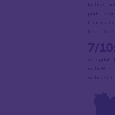
In this seri
partners ar
families du
their efforts
7/10
An update f
in the Plan
within St. 