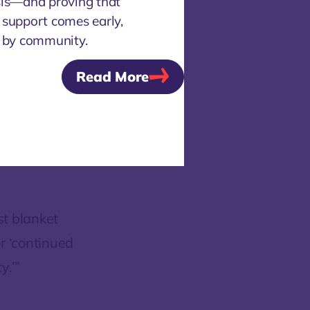
sis—and proving that
achment,
 support comes early,
has
d by community.
stanced, in-
Read More
ng a walk
 distance.
etween
ilized
t blanket
r ‘continued
y.’”