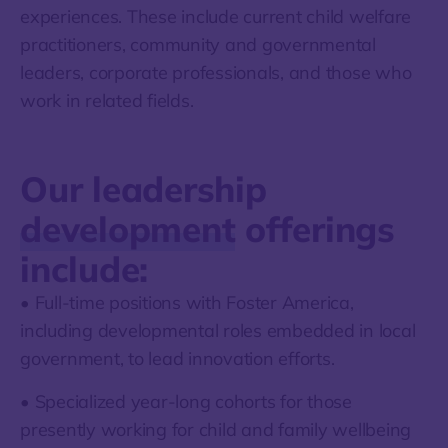
experiences. These include current child welfare
practitioners, community and governmental
leaders, corporate professionals, and those who
work in related fields.
Our leadership
development
offerings
include:
• Full-time positions with Foster America,
including developmental roles embedded in local
government, to lead innovation efforts.
• Specialized year-long cohorts for those
presently working for child and family wellbeing