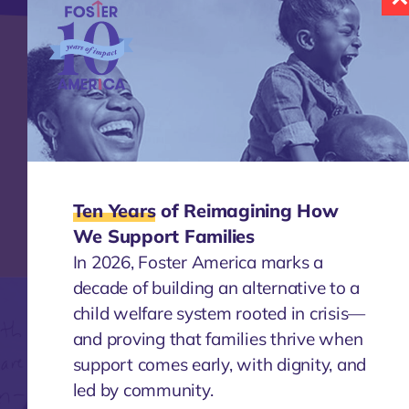
Knowledge
Together, we enable a continuous
exchange of insights, successes, and even
failures – all with the goal of defining the
best ways to support children and families.
Ten Years
of Reimagining How
Learn More
We Support Families
In 2026, Foster America marks a
decade of building an alternative to a
child welfare system rooted in crisis—
and proving that families thrive when
support comes early, with dignity, and
led by community.