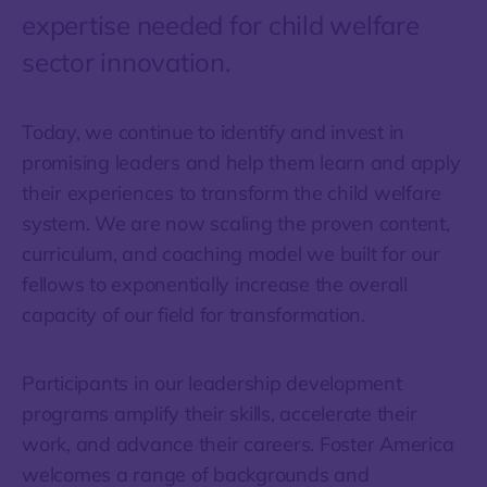
expertise needed for child welfare
sector innovation.
Today, we continue to identify and invest in
promising leaders and help them learn and apply
their experiences to transform the child welfare
system. We are now scaling the proven content,
curriculum, and coaching model we built for our
fellows to exponentially increase the overall
capacity of our field for transformation.
Participants in our leadership development
programs amplify their skills, accelerate their
work, and advance their careers. Foster America
welcomes a range of backgrounds and