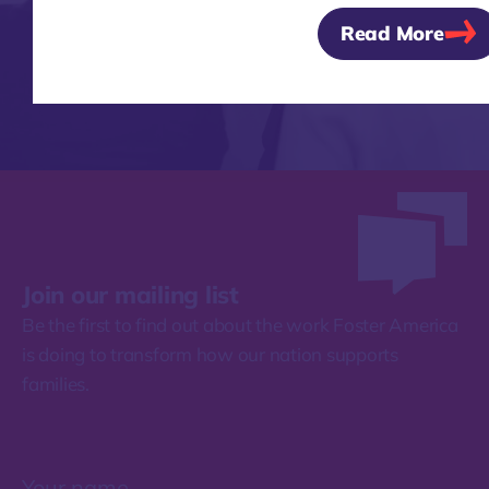
Read More
Join our mailing list
Be the first to find out about the work Foster America
is doing to transform how our nation supports
families.