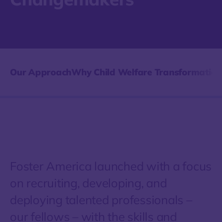
Our Approach
Why Child Welfare Transformation
Foster America launched with a focus
on recruiting, developing, and
deploying talented professionals –
our fellows – with the skills and