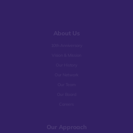
About Us
10th Anniversary
Vision & Mission
Our History
Our Network
Our Team
Our Board
Careers
Our Approach