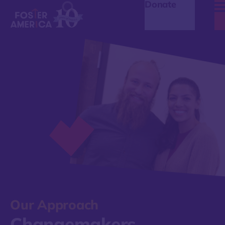
Donate
Our Approach
Changemakers