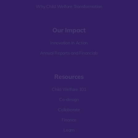
Why Child Welfare Transformation
Our Impact
Innovation in Action
Annual Reports and Financials
Resources
Child Welfare 101
Co-design
Collaborate
Finance
Learn