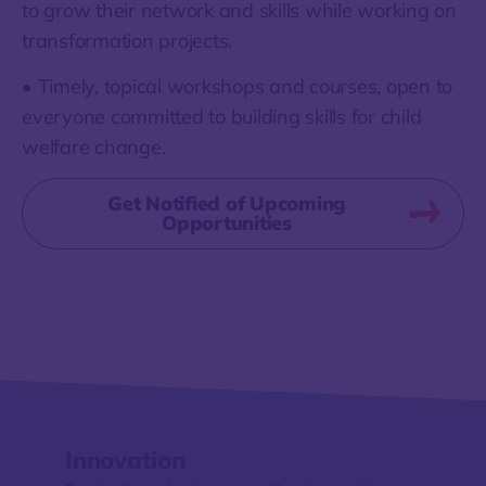
to grow their network and skills while working on
transformation projects.
• Timely, topical workshops and courses, open to
everyone committed to building skills for child
welfare change.
Get Notified of Upcoming
Opportunities
Innovation