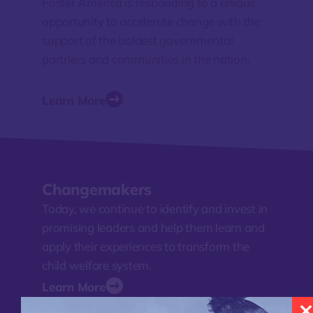
Foster America is responding to a unique
opportunity to accelerate change with the
support of the boldest governmental
partners and communities in the nation.
Learn More
Changemakers
Today, we continue to identify and invest in
promising leaders and help them learn and
apply their experiences to transform the
child welfare system.
Learn More