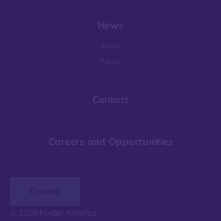
News
News
Events
Contact
Careers and Opportunities
Donate
© 2026 Foster America