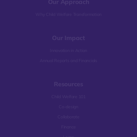
Our Approach
Why Child Welfare Transformation
Our Impact
Innovation in Action
Annual Reports and Financials
Resources
Child Welfare 101
Co-design
Collaborate
Finance