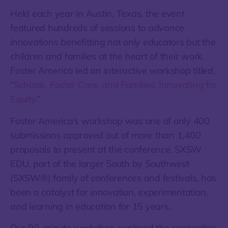
Held each year in Austin, Texas, the event
featured hundreds of sessions to advance
innovations benefitting not only educators but the
children and families at the heart of their work.
Foster America led an interactive workshop titled,
“
Schools, Foster Care, and Families: Innovating for
Equity
.”
Foster America’s workshop was one of only 400
submissions approved out of more than 1,400
proposals to present at the conference. SXSW
EDU, part of the larger South by Southwest
(SXSW®) family of conferences and festivals, has
been a catalyst for innovation, experimentation,
and learning in education for 15 years.
Our 90-minute workshop explored the connection