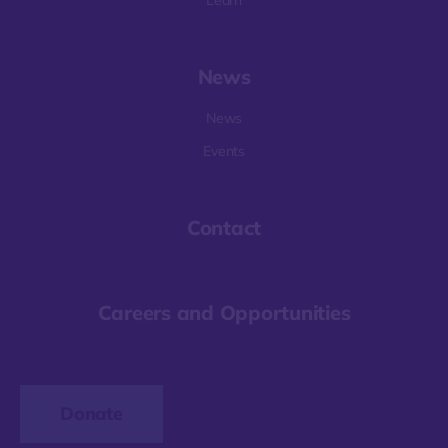
Learn
News
News
Events
Contact
Careers and Opportunities
Donate