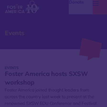
Donate
Events
EVENTS
Foster America hosts SXSW
workshop
Foster America joined thought leaders from
across the country last week to present at the
renowned SXSW EDU Conference and Festival.