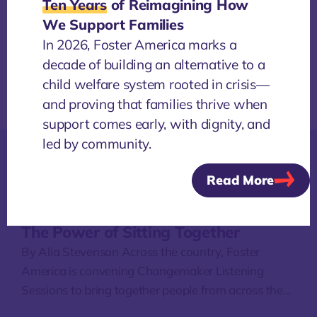
Ten Years
of Reimagining How
We Support Families
In 2026, Foster America marks a
decade of building an alternative to a
child welfare system rooted in crisis—
and proving that families thrive when
support comes early, with dignity, and
led by community.
Read More
More
NEWS
/
4 AUGUST, 2026
The Power of Sitting Together
By Alia Stevenson Across the country, Foster
America is convening Changemaker Listening
Sessions to bring together people from across the...
O
a