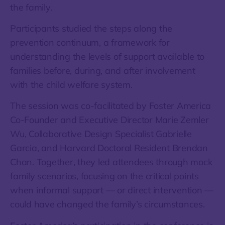
the family.
Participants studied the steps along the
prevention continuum, a framework for
understanding the levels of support available to
families before, during, and after involvement
with the child welfare system.
The session was co-facilitated by Foster America
Co-Founder and Executive Director Marie Zemler
Wu, Collaborative Design Specialist Gabrielle
Garcia, and Harvard Doctoral Resident Brendan
Chan. Together, they led attendees through mock
family scenarios, focusing on the critical points
when informal support — or direct intervention —
could have changed the family’s circumstances.