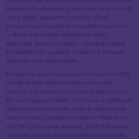
between the education system and foster care. In
many states, educators and other school
personnel are considered “mandatory reporters”
— those with a legal obligation to report
suspected abuse or neglect — creating a direct,
but seldom fully explored, relationship between
education and child welfare.
Mandatory reporters account for more than 70%
of calls to child welfare hotlines across the
country, with educators and law enforcement as
the most frequent callers. Yet there is a significant
disconnect between calls made to hotlines and
actual services provided to families. While there
are 7M reports made annually, 5.5M of those are
screened out with no further offer of support to