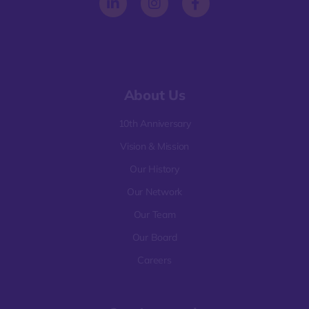
About Us
10th Anniversary
Vision & Mission
Our History
Our Network
Our Team
Our Board
Careers