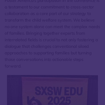
Foster America’s participation in the conference is
a testament to our commitment to cross-sector
collaboration as a core part of our strategy to
transform the child welfare system. We believe
no one system alone can meet the complex needs
of families. Bringing together experts from
interrelated fields is crucial to not only fostering a
dialogue that challenges conventional siloed
approaches to supporting families but turning
those conversations into actionable steps
forward.