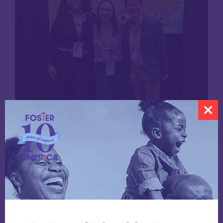
Presenters Gabrielle Garcia, Marie Zemler Wu,
and Brendan Chan pose for a photo at the 2025
SXSW EDU Conference.
Share