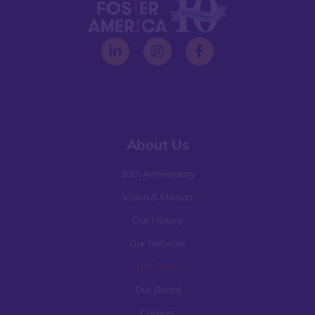
About Us
10th Anniversary
Vision & Mission
Our History
Our Network
Our Team
Our Board
Careers