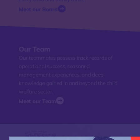
Meet our Board
Our Team
Our teammates possess track records of
operational success, seasoned
management experiences, and deep
knowledge gained in and beyond the child
welfare sector.
Meet our Team