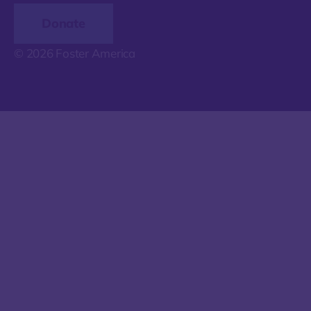
Donate
© 2026 Foster America