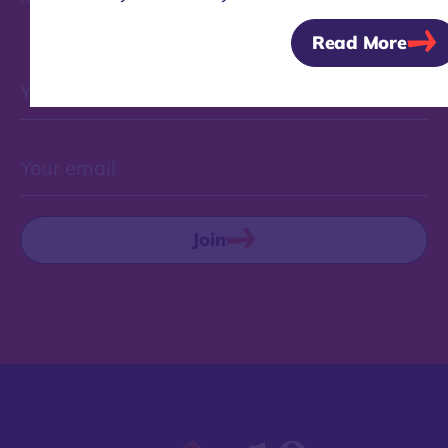
Read More
Join