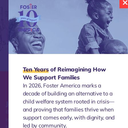
Ten Years
of Reimagining How
We Support Families
In 2026, Foster America marks a
decade of building an alternative to a
child welfare system rooted in crisis—
Join our mailing list
and proving that families thrive when
Be the first to find out about the work Foster America
support comes early, with dignity, and
is doing to transform how our nation supports
led by community.
families.