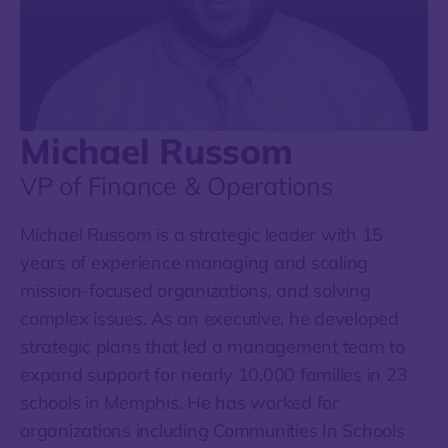
Michael Russom
VP of Finance & Operations
Michael Russom is a strategic leader with 15
years of experience managing and scaling
mission-focused organizations, and solving
complex issues. As an executive, he developed
strategic plans that led a management team to
expand support for nearly 10,000 families in 23
schools in Memphis. He has worked for
organizations including Communities In Schools