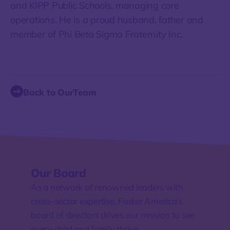
and KIPP Public Schools, managing core
operations. He is a proud husband, father and
member of Phi Beta Sigma Fraternity Inc.
Back to OurTeam
Our Board
As a network of renowned leaders with
cross-sector expertise, Foster America’s
board of directors drives our mission to see
every child and family thrive.