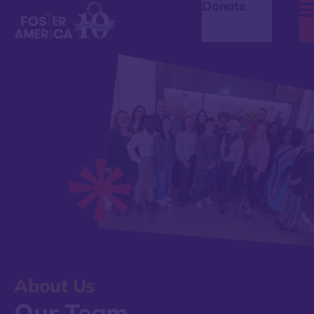
Donate
About Us
Our Team