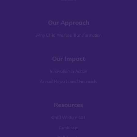
Our Approach
Why Child Welfare Transformation
Our Impact
Innovation in Action
Annual Reports and Financials
Resources
Child Welfare 101
Co-design