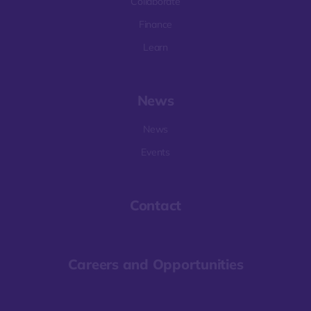
Collaborate
Finance
Learn
News
News
Events
Contact
Careers and Opportunities