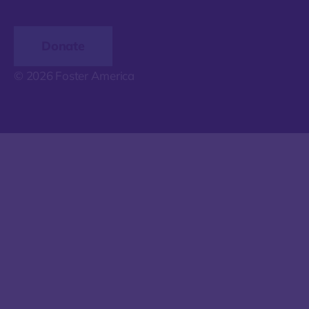
Donate
© 2026 Foster America