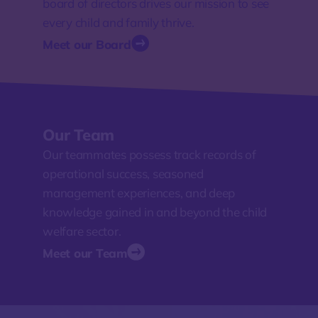
board of directors drives our mission to see
every child and family thrive.
Meet our Board
Our Team
Our teammates possess track records of
operational success, seasoned
management experiences, and deep
knowledge gained in and beyond the child
welfare sector.
Meet our Team