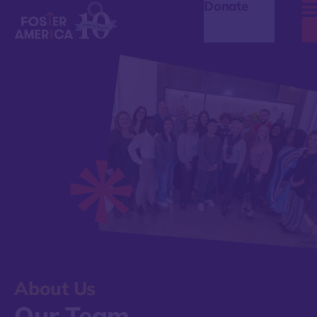
Donate
About Us
Our Team