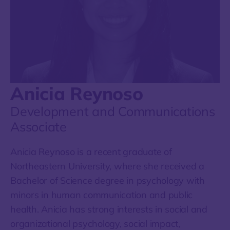
Anicia Reynoso
Development and Communications
Associate
Anicia Reynoso is a recent graduate of
Northeastern University, where she received a
Bachelor of Science degree in psychology with
minors in human communication and public
health. Anicia has strong interests in social and
organizational psychology, social impact,