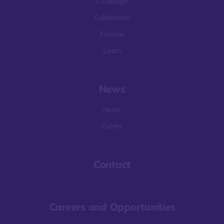
Co-design
Collaborate
Finance
Learn
News
News
Events
Contact
Careers and Opportunities