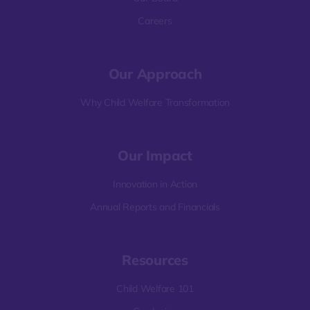
Careers
Our Approach
Why Child Welfare Transformation
Our Impact
Innovation in Action
Annual Reports and Financials
Resources
Child Welfare 101