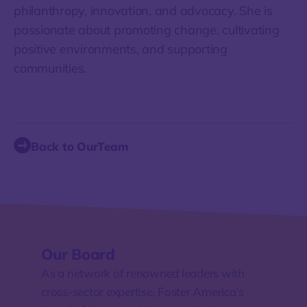
philanthropy, innovation, and advocacy. She is
passionate about promoting change, cultivating
positive environments, and supporting
communities.
Back to OurTeam
Our Board
As a network of renowned leaders with
cross-sector expertise, Foster America’s