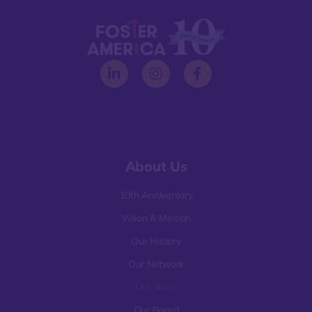
About Us
10th Anniversary
Vision & Mission
Our History
Our Network
Our Team
Our Board