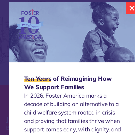
Ten Years
of Reimagining How
We Support Families
In 2026, Foster America marks a
decade of building an alternative to a
child welfare system rooted in crisis—
Join our mailing list
and proving that families thrive when
Be the first to find out about the work Foster America
support comes early, with dignity, and